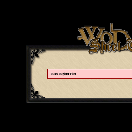
Please Register First