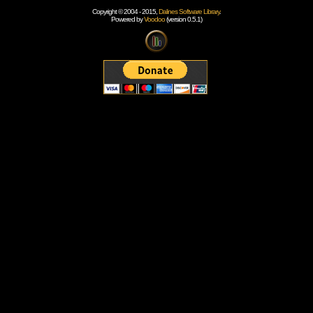
Copyright © 2004 - 2015,
Dalines Software Library
.
Powered by
Voodoo
(version 0.5.1)