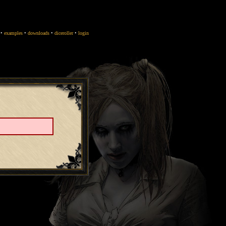
•
examples
•
downloads
•
diceroller
•
login