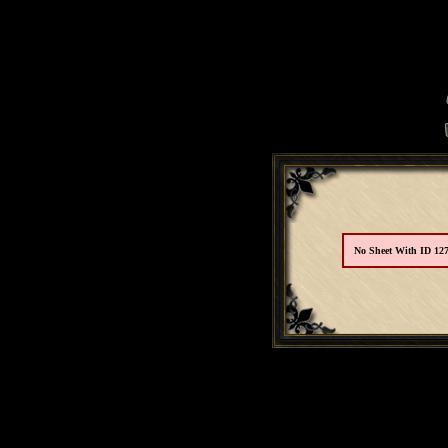
No Sheet With ID 12