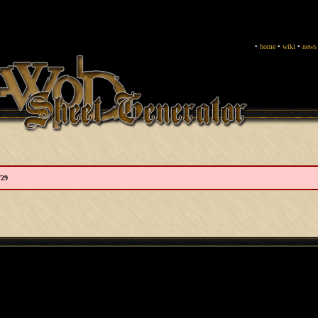
•
home
•
wiki
•
news
729