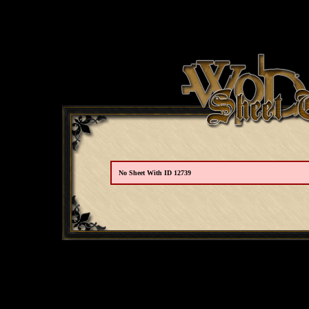
No Sheet With ID 12739