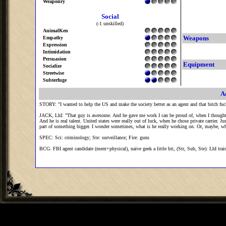
Weaponry
Social
(-1 unskilled)
AnimalKen
Weapons
Empathy
Expression
Intimidation
Persuasion
Equipment
Socialize
Streetwise
Subterfuge
A
STORY: "I wanted to help the US and make the society better as an agent and that bitch f
JACK, LhI: "That guy is awesome. And he gave me work I can be proud of, when I thought 
And he is real talent. United states were really out of luck, when he chose private carrier
part of something bigger. I wonder sometimes, what is he really working on. Or, maybe, who
SPEC: Sci: criminology; Ste: surveillance; Fire: guns
BCG: FBI agent candidate (ment+physical), naive geek a little bit, (Str, Sub, Ste): LhI trai