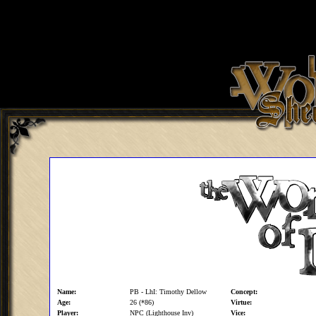
Name:
PB - LhI: Timothy Dellow
Concept:
Age:
26 (*86)
Virtue:
Player:
NPC (Lighthouse Inv)
Vice: