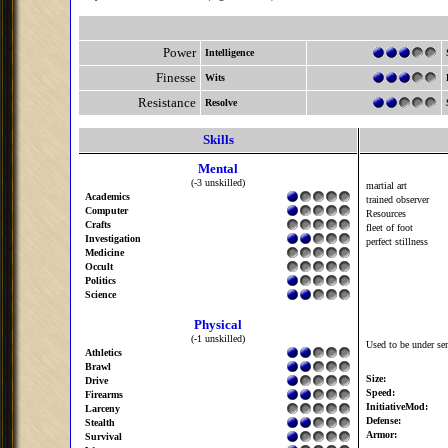
Power
Intelligence
Finesse
Wits
Resistance
Resolve
Skills
Mental
(-3 unskilled)
martial art
Academics
trained observer
Computer
Resources
Crafts
fleet of foot
Investigation
perfect stillness
Medicine
Occult
Politics
Science
Physical
(-1 unskilled)
Used to be under se
Athletics
Brawl
Size:
Drive
Speed:
Firearms
InitiativeMod:
Larceny
Defense:
Stealth
Armor:
Survival