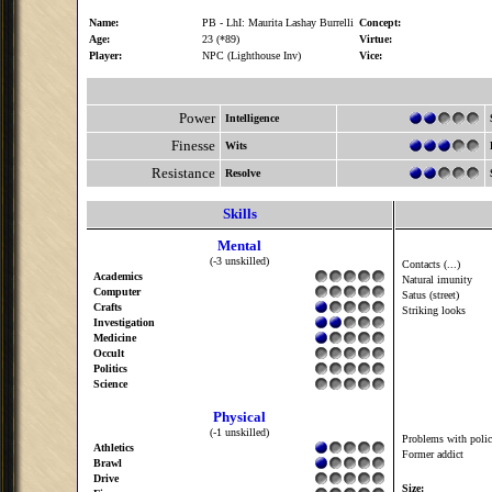
Name:
PB - LhI: Maurita Lashay Burrelli
Concept:
Age:
23 (*89)
Virtue:
Player:
NPC (Lighthouse Inv)
Vice:
Power
Intelligence
Finesse
Wits
Resistance
Resolve
Skills
Mental
(-3 unskilled)
Contacts (...)
Academics
Natural imunity
Computer
Satus (street)
Crafts
Striking looks
Investigation
Medicine
Occult
Politics
Science
Physical
(-1 unskilled)
Problems with polic
Athletics
Former addict
Brawl
Drive
Size: