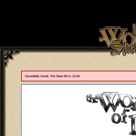
Succesfully Saved. The Sheet ID is: 21216