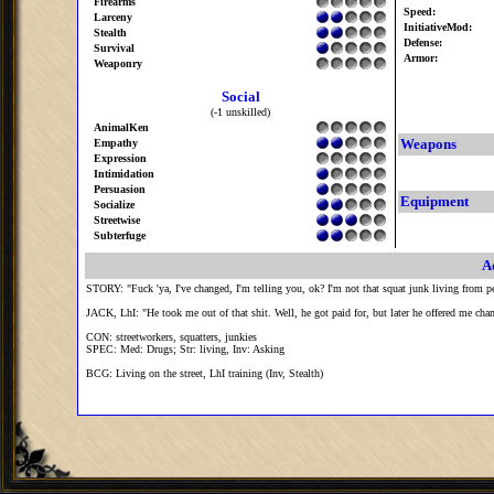
Firearms
Speed:
Larceny
InitiativeMod:
Stealth
Defense:
Survival
Armor:
Weaponry
Social
(-1 unskilled)
AnimalKen
Weapons
Empathy
Expression
Intimidation
Persuasion
Equipment
Socialize
Streetwise
Subterfuge
A
STORY: "Fuck 'ya, I've changed, I'm telling you, ok? I'm not that squat junk living from pet
JACK, LhI: "He took me out of that shit. Well, he got paid for, but later he offered me cha
CON: streetworkers, squatters, junkies
SPEC: Med: Drugs; Str: living, Inv: Asking
BCG: Living on the street, LhI training (Inv, Stealth)