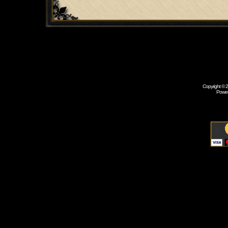
Copyright © 
Powe