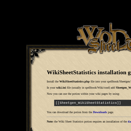
WikiSheetStatistics installation 
Install the
WikiSheetStatistics.php
file into your
spellbook/Sheetgen/
In your
wiki.ini
file (usually in
spellbook/Wiki/conf
) add
Sheetgen_Wi
Now you can use the potion within your wiki pages by using:
[[Sheetgen_WikiSheetStatistics]]
You can download the potion from the
Downloads
page.
Note:
the Wiki Sheet Statistics potion requires an installation of the
da