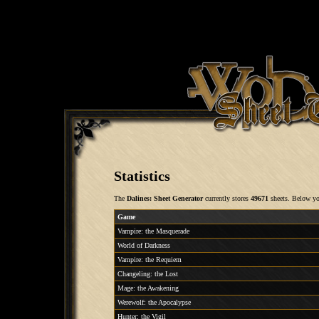
Statistics
The
Dalines: Sheet Generator
currently stores
49671
sheets. Below you
Game
Vampire: the Masquerade
World of Darkness
Vampire: the Requiem
Changeling: the Lost
Mage: the Awakening
Werewolf: the Apocalypse
Hunter: the Vigil