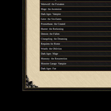
Werewolf: the Forsaken
Mage: the Ascension
Dark Ages: Vampire
Geist: the Sin-Eaters
Promethean: the Created
Hunter: the Reckoning
Demon: the Fallen
Changeling: the Dreaming
Requiem for Rome
Wraith: the Oblivion
Dark Ages: Mage
Mummy: the Resurrection
Monster Garage: Vampire
Dark Ages: Fae