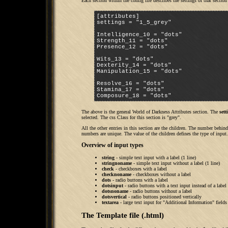
Each section within the config file describes the settings of that sectio
[attributes]

settings = "1_5_grey"

Intelligence_10 = "dots"

Strength_11 = "dots"

Presence_12 = "dots"

Wits_13 = "dots"

Dexterity_14 = "dots"

Manipulation_15 = "dots"

Resolve_16 = "dots"

Stamina_17 = "dots"

Composure_18 = "dots"
The above is the general World of Darkness Attributes section. The
set
selected. The css Class for this section is "grey".
All the other entries in this section are the children. The number behin
numbers are unique. The value of the children defines the type of input.
Overview of input types
string
- simple text input with a label (1 line)
stringnoname
- simple text input without a label (1 line)
check
- checkboxes with a label
checknoname
- checkboxes without a label
dots
- radio buttons with a label
dotsinput
- radio buttons with a text input instead of a label
dotsnoname
- radio buttons without a label
dotsvertical
- radio buttons positioned vertically
textarea
- large text input for "Additional Information" fields
The Template file (.html)