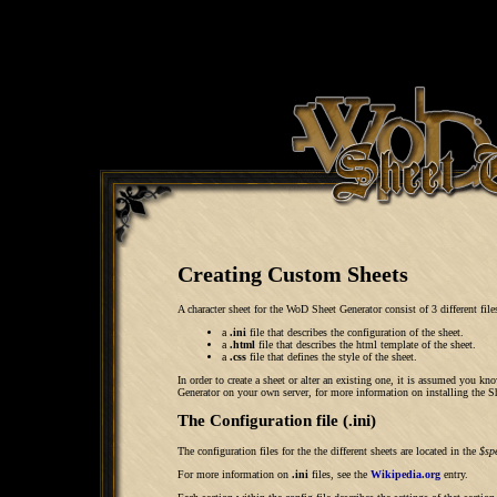
Creating Custom Sheets
A character sheet for the WoD Sheet Generator consist of 3 different file
a
.ini
file that describes the configuration of the sheet.
a
.html
file that describes the html template of the sheet.
a
.css
file that defines the style of the sheet.
In order to create a sheet or alter an existing one, it is assumed yo
Generator on your own server, for more information on installing the Sh
The Configuration file (.ini)
The configuration files for the the different sheets are located in the
$sp
For more information on
.ini
files, see the
Wikipedia.org
entry.