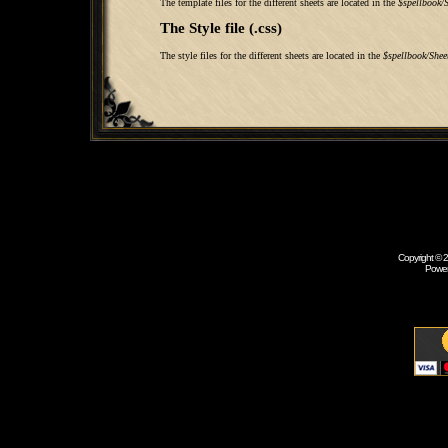
The template files for the different sheets are located in the
$spellbook/S
The Style file (.css)
The style files for the different sheets are located in the
$spellbook/Shee
Copyright © 
Powe