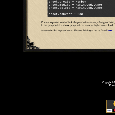
sheet.create = Member

sheet.modify = Admin,God,Owner

sheet.delete = Admin,God,Owner

sheet.convert = God
Comma separated entries limit the permissions to only the types liste
to the group listed and
any
group with an equal or higher access level.
A more detailed explanation on Voodoo Privileges can be found
here
.
Copyright © 
Powe