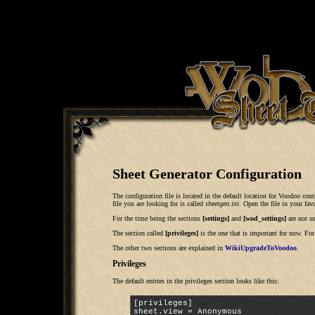
Sheet Generator Configuration
The configuration file is located in the default location for Voodoo contr
file you are looking for is called
sheetgen.ini
. Open the file in your favo
For the time being the sections
[settings]
and
[wod_settings]
are not u
The section called
[privileges]
is the one that is important for now. Fo
The other two sections are explained in
WikiUpgradeToVoodoo
.
Privileges
The default entries in the privileges section looks like this:
[privileges]

sheet.view = Anonymous
